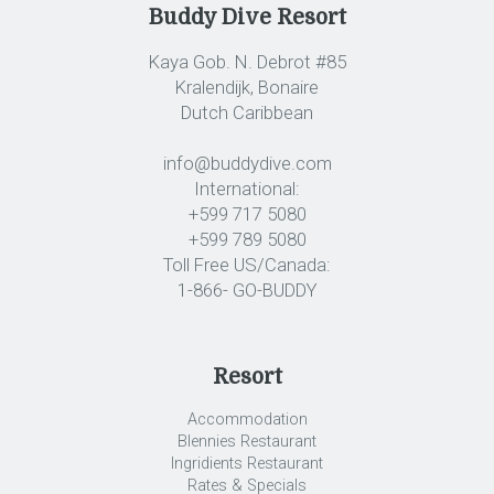
Buddy Dive Resort
Kaya Gob. N. Debrot #85
Kralendijk, Bonaire
Dutch Caribbean
info@buddydive.com
International:
+599 717 5080
+599 789 5080
Toll Free US/Canada:
1-866- GO-BUDDY
Resort
Accommodation
Blennies Restaurant
Ingridients Restaurant
Rates & Specials