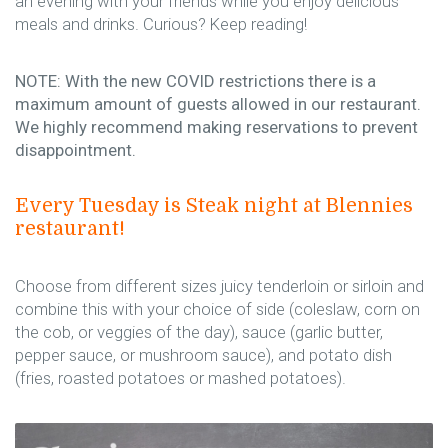
an evening with your friends while you enjoy delicious
meals and drinks. Curious? Keep reading!
NOTE: With the new COVID restrictions there is a
maximum amount of guests allowed in our restaurant.
We highly recommend making reservations to prevent
disappointment.
Every Tuesday is Steak night at Blennies
restaurant!
Choose from different sizes juicy tenderloin or sirloin and
combine this with your choice of side (coleslaw, corn on
the cob, or veggies of the day), sauce (garlic butter,
pepper sauce, or mushroom sauce), and potato dish
(fries, roasted potatoes or mashed potatoes).