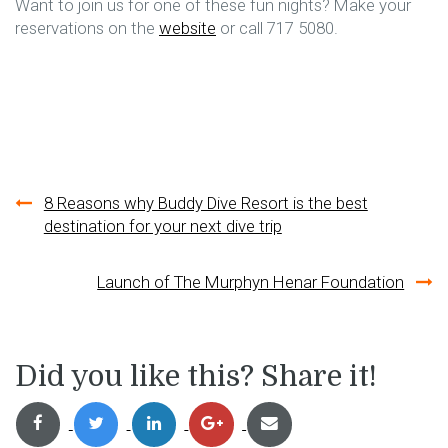
Want to join us for one of these fun nights? Make your
reservations on the
website
or call 717 5080.
Post
8 Reasons why Buddy Dive Resort is the best
destination for your next dive trip
navigation
Launch of The Murphyn Henar Foundation
Did you like this? Share it!