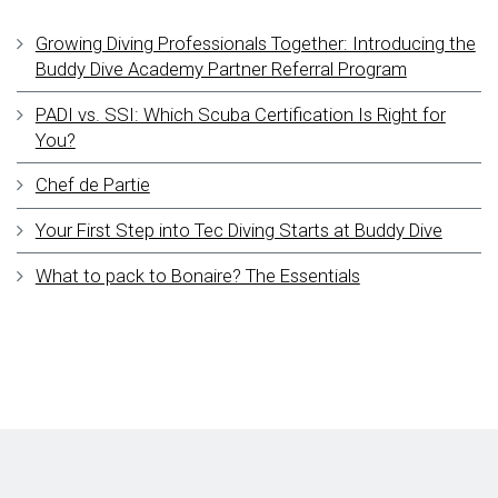
Growing Diving Professionals Together: Introducing the
Buddy Dive Academy Partner Referral Program
PADI vs. SSI: Which Scuba Certification Is Right for
You?
Chef de Partie
Your First Step into Tec Diving Starts at Buddy Dive
What to pack to Bonaire? The Essentials