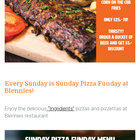
Every Sunday is Sunday Pizza Funday at
Blennies!
Enjoy the delicious
“Ingridients”
pizzas and pizzettas at
Blennies restaurant.