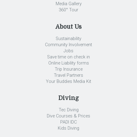
Media Gallery
360° Tour
About Us
Sustainability
Community Involvement
Jobs
Save time on check in
Online Liability forms
Trip Insurance
Travel Partners
Your Buddies Media Kit
Diving
Tec Diving
Dive Courses & Prices
PADI IDC
Kids Diving