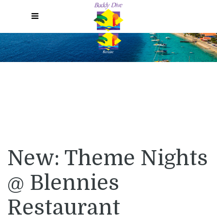
Menu
New: Theme Nights
@ Blennies
Restaurant