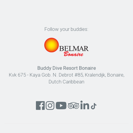
Follow your buddies:
Buddy Dive Resort Bonaire
Kvk 675 - Kaya Gob. N. Debrot #85, Kralendijk, Bonaire,
Dutch Caribbean