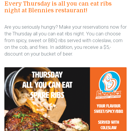
Every Thursday is all you can eat ribs
night at Blennies restaurant!
Are you seriously hungry? Make your reservations now for
the Thursday all you can eat ribs night. You can choose
from spicy, sweet or BBQ ribs served with coleslaw, corn
on the cob, and fries. In addition, you receive a $5,-
discount on your bucket of beer.