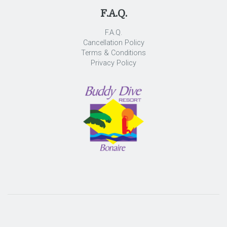
F.A.Q.
F.A.Q.
Cancellation Policy
Terms & Conditions
Privacy Policy