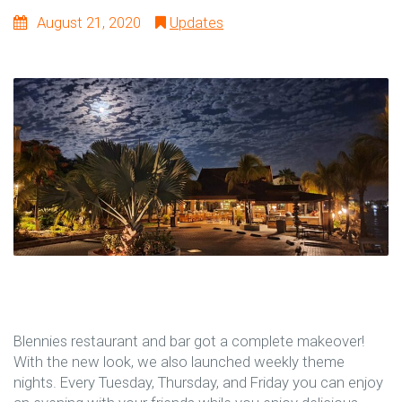
August 21, 2020
Updates
Blennies restaurant and bar got a complete makeover!
With the new look, we also launched weekly theme
nights. Every Tuesday, Thursday, and Friday you can enjoy