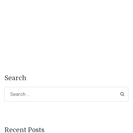
Search
Recent Posts