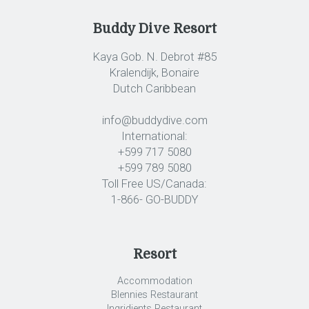
Buddy Dive Resort
Kaya Gob. N. Debrot #85
Kralendijk, Bonaire
Dutch Caribbean
info@buddydive.com
International:
+599 717 5080
+599 789 5080
Toll Free US/Canada:
1-866- GO-BUDDY
Resort
Accommodation
Blennies Restaurant
Ingridients Restaurant