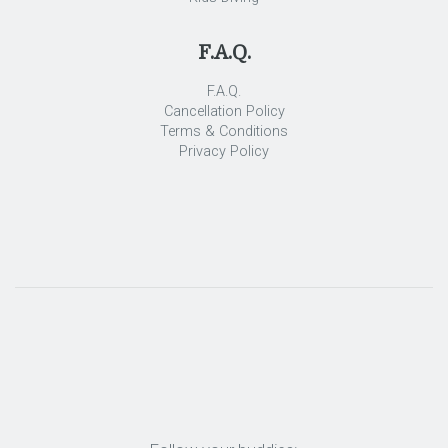
F.A.Q.
F.A.Q.
Cancellation Policy
Terms & Conditions
Privacy Policy