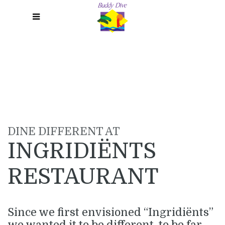
Menu
DINE DIFFERENT AT
INGRIDIËNTS
RESTAURANT
Since we first envisioned “Ingridiënts”
we wanted it to be different, to be far