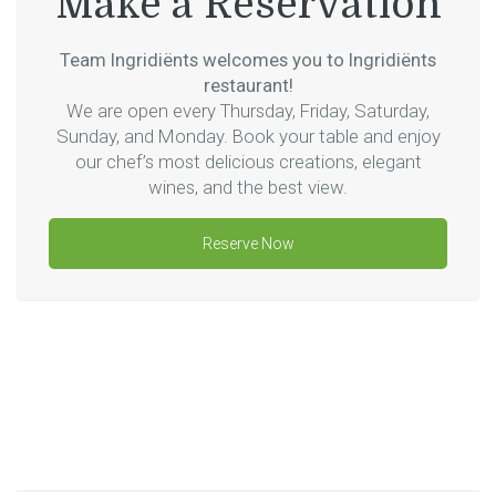
Make a Reservation
Team Ingridiënts welcomes you to Ingridiënts
restaurant!
We are open every Thursday, Friday, Saturday,
Sunday, and Monday. Book your table and enjoy
our chef’s most delicious creations, elegant
wines, and the best view.
Reserve Now