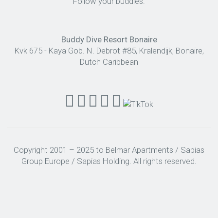
Follow your buddies:
Buddy Dive Resort Bonaire
Kvk 675 - Kaya Gob. N. Debrot #85, Kralendijk, Bonaire,
Dutch Caribbean
Copyright 2001 – 2025 to Belmar Apartments / Sapias
Group Europe / Sapias Holding. All rights reserved.