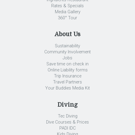
Rates & Specials
Media Gallery
360° Tour
About Us
Sustainability
Community Involvement
Jobs
Save time on check in
Online Liability forms
Trip Insurance
Travel Partners
Your Buddies Media Kit
Diving
Tec Diving
Dive Courses & Prices
PADI IDC
Kids Diving