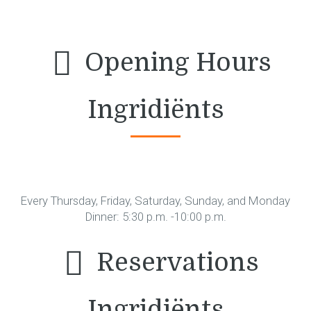
Opening Hours
Ingridiënts
Every Thursday, Friday, Saturday, Sunday, and Monday
Dinner: 5:30 p.m. -10:00 p.m.
Reservations
Ingridiënts