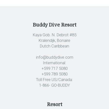
Buddy Dive Resort
Kaya Gob. N. Debrot #85
Kralendijk, Bonaire
Dutch Caribbean
info@buddydive.com
International:
+599 717 5080
+599 789 5080
Toll Free US/Canada:
1-866- GO-BUDDY
Resort