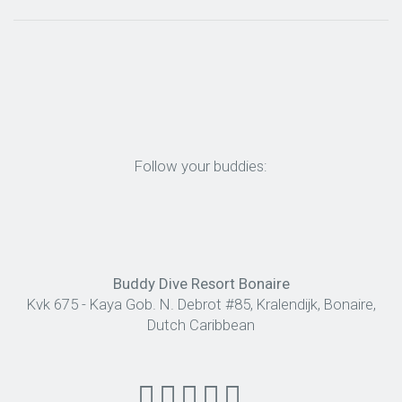
Follow your buddies:
Buddy Dive Resort Bonaire
Kvk 675 - Kaya Gob. N. Debrot #85, Kralendijk, Bonaire,
Dutch Caribbean