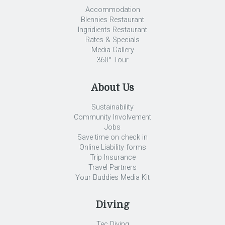
Accommodation
Blennies Restaurant
Ingridients Restaurant
Rates & Specials
Media Gallery
360° Tour
About Us
Sustainability
Community Involvement
Jobs
Save time on check in
Online Liability forms
Trip Insurance
Travel Partners
Your Buddies Media Kit
Diving
Tec Diving