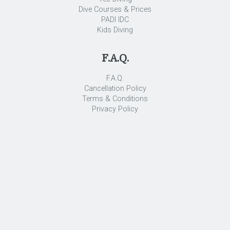
Dive Courses & Prices
PADI IDC
Kids Diving
F.A.Q.
F.A.Q.
Cancellation Policy
Terms & Conditions
Privacy Policy