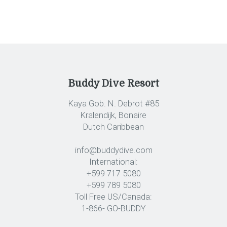
Buddy Dive Resort
Kaya Gob. N. Debrot #85
Kralendijk, Bonaire
Dutch Caribbean
info@buddydive.com
International:
+599 717 5080
+599 789 5080
Toll Free US/Canada:
1-866- GO-BUDDY