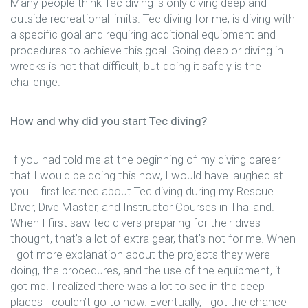
Many people think Tec diving is only diving deep and
outside recreational limits. Tec diving for me, is diving with
a specific goal and requiring additional equipment and
procedures to achieve this goal. Going deep or diving in
wrecks is not that difficult, but doing it safely is the
challenge.
How and why did you start Tec diving?
If you had told me at the beginning of my diving career
that I would be doing this now, I would have laughed at
you. I first learned about Tec diving during my Rescue
Diver, Dive Master, and Instructor Courses in Thailand.
When I first saw tec divers preparing for their dives I
thought, that’s a lot of extra gear, that’s not for me. When
I got more explanation about the projects they were
doing, the procedures, and the use of the equipment, it
got me. I realized there was a lot to see in the deep
places I couldn’t go to now. Eventually, I got the chance