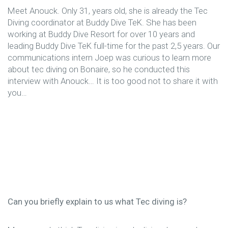
Meet Anouck. Only 31, years old, she is already the Tec
Diving coordinator at Buddy Dive TeK. She has been
working at Buddy Dive Resort for over 10 years and
leading Buddy Dive TeK full-time for the past 2,5 years. Our
communications intern Joep was curious to learn more
about tec diving on Bonaire, so he conducted this
interview with Anouck… It is too good not to share it with
you…
Can you briefly explain to us what Tec diving is?