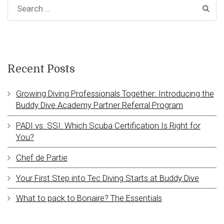
Recent Posts
Growing Diving Professionals Together: Introducing the
Buddy Dive Academy Partner Referral Program
PADI vs. SSI: Which Scuba Certification Is Right for
You?
Chef de Partie
Your First Step into Tec Diving Starts at Buddy Dive
What to pack to Bonaire? The Essentials