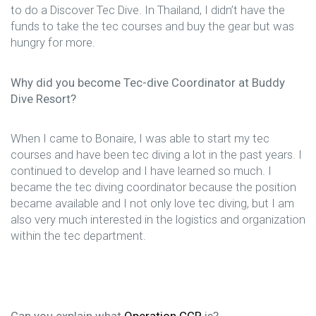
to do a Discover Tec Dive. In Thailand, I didn’t have the
funds to take the tec courses and buy the gear but was
hungry for more.
Why did you become Tec-dive Coordinator at Buddy
Dive Resort?
When I came to Bonaire, I was able to start my tec
courses and have been tec diving a lot in the past years. I
continued to develop and I have learned so much. I
became the tec diving coordinator because the position
became available and I not only love tec diving, but I am
also very much interested in the logistics and organization
within the tec department.
Can you explain what
Operation CCR
is?