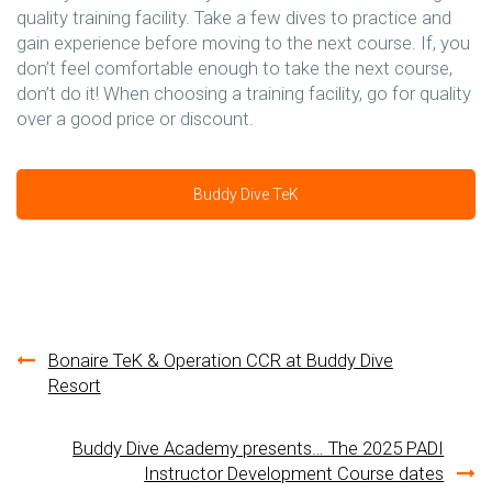
quality training facility. Take a few dives to practice and
gain experience before moving to the next course. If, you
don’t feel comfortable enough to take the next course,
don’t do it! When choosing a training facility, go for quality
over a good price or discount.
Buddy Dive TeK
Post
Bonaire TeK & Operation CCR at Buddy Dive
Resort
navigation
Buddy Dive Academy presents… The 2025 PADI
Instructor Development Course dates