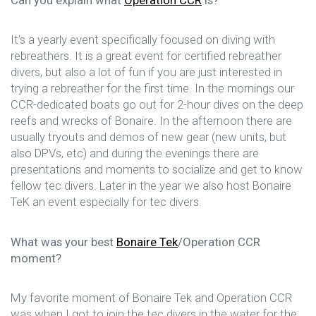
It’s a yearly event specifically focused on diving with
rebreathers. It is a great event for certified rebreather
divers, but also a lot of fun if you are just interested in
trying a rebreather for the first time. In the mornings our
CCR-dedicated boats go out for 2-hour dives on the deep
reefs and wrecks of Bonaire. In the afternoon there are
usually tryouts and demos of new gear (new units, but
also DPVs, etc) and during the evenings there are
presentations and moments to socialize and get to know
fellow tec divers. Later in the year we also host Bonaire
TeK an event especially for tec divers.
What was your best
Bonaire Tek
/Operation CCR
moment?
My favorite moment of Bonaire Tek and Operation CCR
was when I got to join the tec divers in the water for the