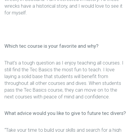
wrecks have a historical story, and I would love to see it
for myself.
Which tec course is your favorite and why?
That’s a tough question as I enjoy teaching all courses. I
still find the Tec Basics the most fun to teach. I love
laying a solid base that students will benefit from
throughout all other courses and dives. When students
pass the Tec Basics course, they can move on to the
next courses with peace of mind and confidence.
What advice would you like to give to future tec divers?
“Take your time to build your skills and search for a high