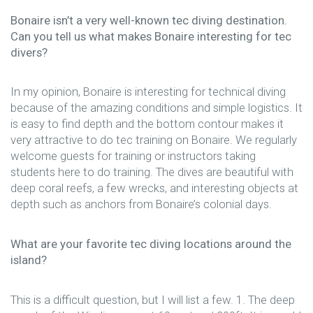
Bonaire isn’t a very well-known tec diving destination.
Can you tell us what makes Bonaire interesting for tec
divers?
In my opinion, Bonaire is interesting for technical diving
because of the amazing conditions and simple logistics. It
is easy to find depth and the bottom contour makes it
very attractive to do tec training on Bonaire. We regularly
welcome guests for training or instructors taking
students here to do training. The dives are beautiful with
deep coral reefs, a few wrecks, and interesting objects at
depth such as anchors from Bonaire’s colonial days.
What are your favorite tec diving locations around the
island?
This is a difficult question, but I will list a few. 1. The deep