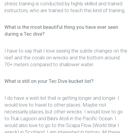
stress training is conducted by highly skilled and trained
instructors, who are trained to teach this kind of training.
What is the most beautiful thing you have ever seen
during a Tec dive?
I have to say that I love seeing the subtle changes on the
reef and the corals on wrecks and the bottom around
70+ meters compared to shallower water.
What is still on your Tec Dive bucket list?
I do have a wish list that is getting longer and longer. I
would love to travel to other places. Maybe not
necessarily places, but other wrecks. I would love to go
to Truk Lagoon and Bikini Atoll in the Pacific Ocean. I
would also love to go to the Scapa Flow (World War I
wreck) in Scotland. I am interested in history. All these