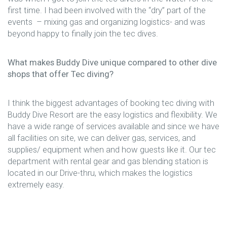
first time. I had been involved with the “dry” part of the
events – mixing gas and organizing logistics- and was
beyond happy to finally join the tec dives.
What makes Buddy Dive unique compared to other dive
shops that offer Tec diving?
I think the biggest advantages of booking tec diving with
Buddy Dive Resort are the easy logistics and flexibility. We
have a wide range of services available and since we have
all facilities on site, we can deliver gas, services, and
supplies/ equipment when and how guests like it. Our tec
department with rental gear and gas blending station is
located in our Drive-thru, which makes the logistics
extremely easy.