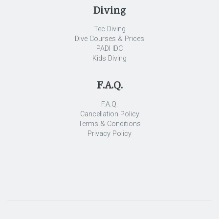
Diving
Tec Diving
Dive Courses & Prices
PADI IDC
Kids Diving
F.A.Q.
F.A.Q.
Cancellation Policy
Terms & Conditions
Privacy Policy