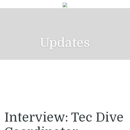
Updates
Interview: Tec Dive