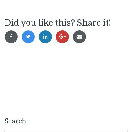
Did you like this? Share it!
Search