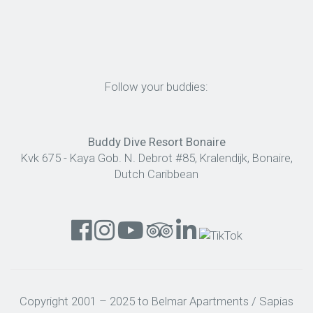
Follow your buddies:
Buddy Dive Resort Bonaire
Kvk 675 - Kaya Gob. N. Debrot #85, Kralendijk, Bonaire,
Dutch Caribbean
Copyright 2001 – 2025 to Belmar Apartments / Sapias