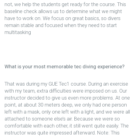
not, we help the students get ready for the course. This
baseline check allows us to determine what we might
have to work on. We focus on great basics, so divers
remain stable and focused when they need to start
multitasking
What is your most memorable tec diving experience?
That was during my GUE Tec1 course. During an exercise
with my team, extra difficulties were imposed on us. Our
instructor decided to give us even more problems. At one
point, at about 30 meters deep, we only had one person
left with a mask, only one left with a light, and we were all
attached to someone else’s air. Because we were so
comfortable with each other, it still went quite easily. The
instructor was quite impressed afterward. Note: This