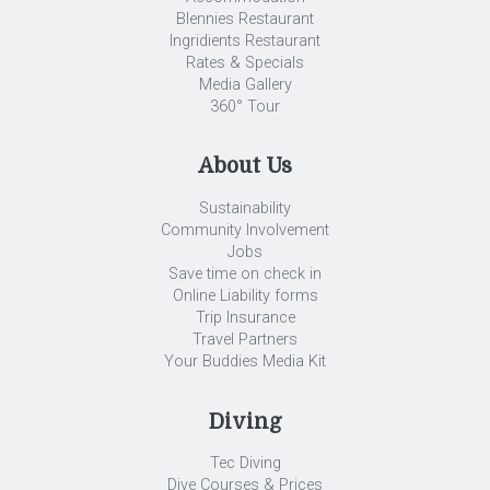
Blennies Restaurant
Ingridients Restaurant
Rates & Specials
Media Gallery
360° Tour
About Us
Sustainability
Community Involvement
Jobs
Save time on check in
Online Liability forms
Trip Insurance
Travel Partners
Your Buddies Media Kit
Diving
Tec Diving
Dive Courses & Prices