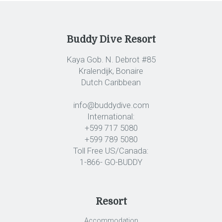
Buddy Dive Resort
Kaya Gob. N. Debrot #85
Kralendijk, Bonaire
Dutch Caribbean
info@buddydive.com
International:
+599 717 5080
+599 789 5080
Toll Free US/Canada:
1-866- GO-BUDDY
Resort
Accommodation