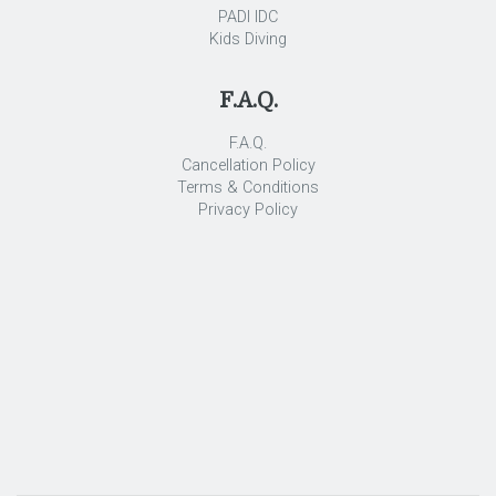
PADI IDC
Kids Diving
F.A.Q.
F.A.Q.
Cancellation Policy
Terms & Conditions
Privacy Policy