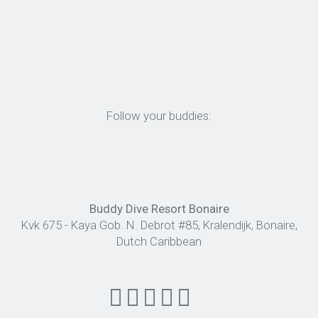
Follow your buddies:
Buddy Dive Resort Bonaire
Kvk 675 - Kaya Gob. N. Debrot #85, Kralendijk, Bonaire,
Dutch Caribbean