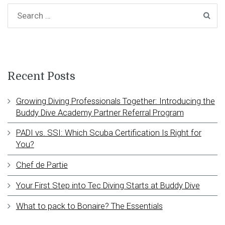
Recent Posts
Growing Diving Professionals Together: Introducing the
Buddy Dive Academy Partner Referral Program
PADI vs. SSI: Which Scuba Certification Is Right for
You?
Chef de Partie
Your First Step into Tec Diving Starts at Buddy Dive
What to pack to Bonaire? The Essentials