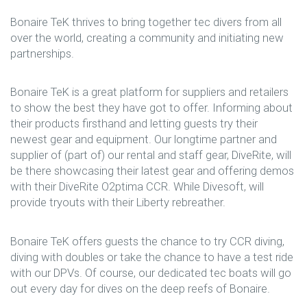
Bonaire TeK thrives to bring together tec divers from all
over the world, creating a community and initiating new
partnerships.
Bonaire TeK is a great platform for suppliers and retailers
to show the best they have got to offer. Informing about
their products firsthand and letting guests try their
newest gear and equipment. Our longtime partner and
supplier of (part of) our rental and staff gear, DiveRite, will
be there showcasing their latest gear and offering demos
with their DiveRite O2ptima CCR. While Divesoft, will
provide tryouts with their Liberty rebreather.
Bonaire TeK offers guests the chance to try CCR diving,
diving with doubles or take the chance to have a test ride
with our DPVs. Of course, our dedicated tec boats will go
out every day for dives on the deep reefs of Bonaire.