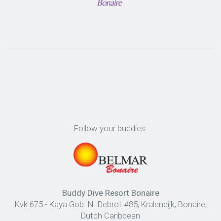
Follow your buddies:
Buddy Dive Resort Bonaire
Kvk 675 - Kaya Gob. N. Debrot #85, Kralendijk, Bonaire,
Dutch Caribbean