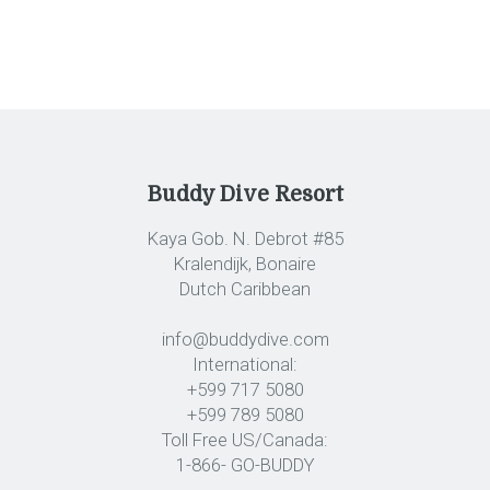
Buddy Dive Resort
Kaya Gob. N. Debrot #85
Kralendijk, Bonaire
Dutch Caribbean
info@buddydive.com
International:
+599 717 5080
+599 789 5080
Toll Free US/Canada:
1-866- GO-BUDDY