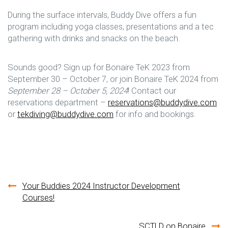
During the surface intervals, Buddy Dive offers a fun
program including yoga classes, presentations and a tec
gathering with drinks and snacks on the beach.
Sounds good? Sign up for Bonaire TeK 2023 from
September 30 – October 7, or join Bonaire TeK 2024 from
September 28 – October 5, 2024
! Contact our
reservations department –
reservations@buddydive.com
or
tekdiving@buddydive.com
for info and bookings.
Post
Your Buddies 2024 Instructor Development
Courses!
navigation
SCTLD on Bonaire