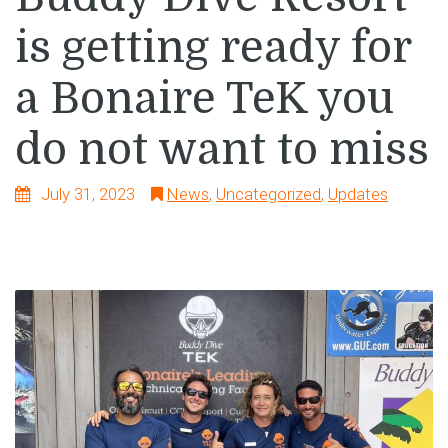
is getting ready for
a Bonaire TeK you
do not want to miss
July 31, 2023
News
,
Uncategorized
,
Updates