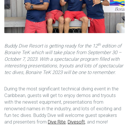
th
Buddy Dive Resort is getting ready for the 12
edition of
Bonaire TeK which will take place from September 30 –
October 7, 2023. With a spectacular program filled with
interesting presentations, tryouts and lots of spectacular
tec dives, Bonaire TeK 2023 will be one to remember.
During the most significant technical diving event in the
Caribbean, guests will get to enjoy demos and tryouts
with the newest equipment, presentations from
renowned names in the industry, and lots of exciting and
fun tec dives. Buddy Dive will welcome guest speakers
and presenters from
Dive Rite
,
Divesoft
, and more!