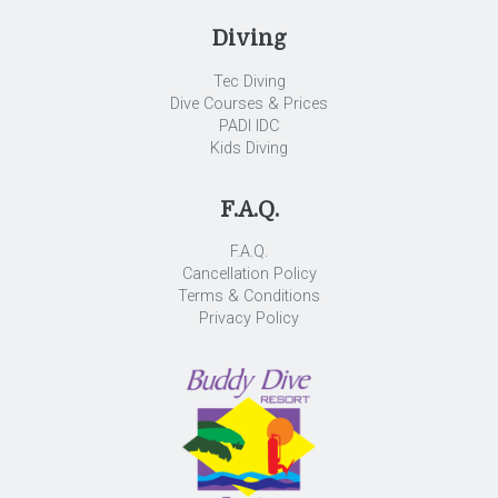
Diving
Tec Diving
Dive Courses & Prices
PADI IDC
Kids Diving
F.A.Q.
F.A.Q.
Cancellation Policy
Terms & Conditions
Privacy Policy