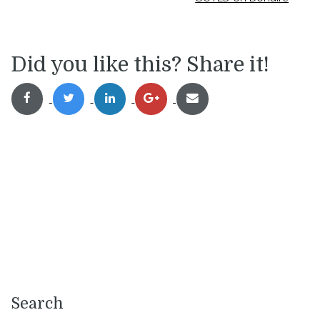
Did you like this? Share it!
Search