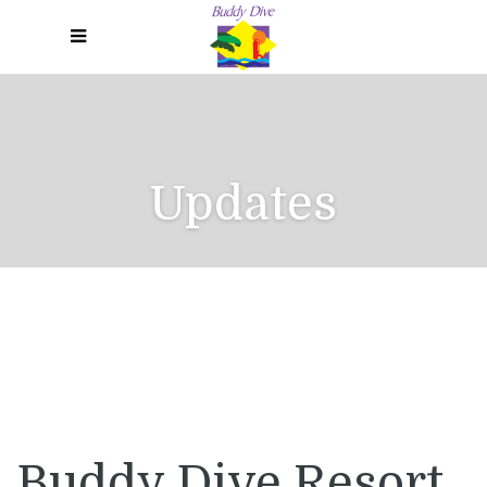
Menu
Updates
Buddy Dive Resort