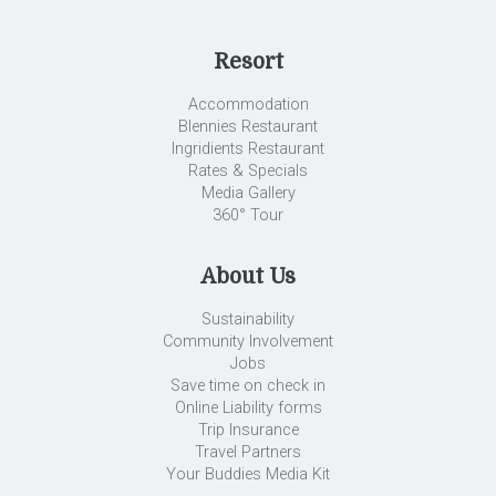
Resort
Accommodation
Blennies Restaurant
Ingridients Restaurant
Rates & Specials
Media Gallery
360° Tour
About Us
Sustainability
Community Involvement
Jobs
Save time on check in
Online Liability forms
Trip Insurance
Travel Partners
Your Buddies Media Kit