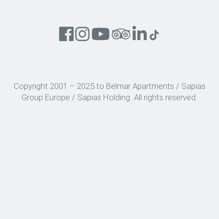
Copyright 2001 – 2025 to Belmar Apartments / Sapias
Group Europe / Sapias Holding. All rights reserved.