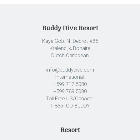
Buddy Dive Resort
Kaya Gob. N. Debrot #85
Kralendijk, Bonaire
Dutch Caribbean
info@buddydive.com
International:
+599 717 5080
+599 789 5080
Toll Free US/Canada:
1-866- GO-BUDDY
Resort