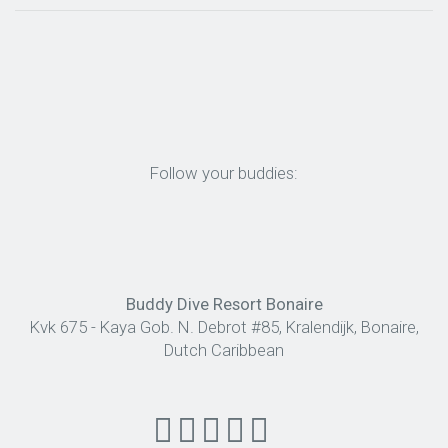
Follow your buddies:
Buddy Dive Resort Bonaire
Kvk 675 - Kaya Gob. N. Debrot #85, Kralendijk, Bonaire,
Dutch Caribbean