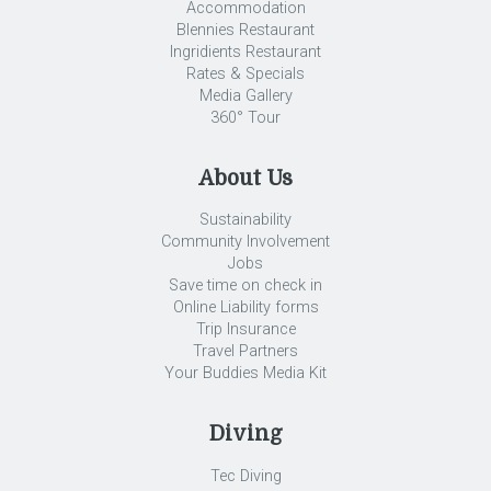
Accommodation
Blennies Restaurant
Ingridients Restaurant
Rates & Specials
Media Gallery
360° Tour
About Us
Sustainability
Community Involvement
Jobs
Save time on check in
Online Liability forms
Trip Insurance
Travel Partners
Your Buddies Media Kit
Diving
Tec Diving