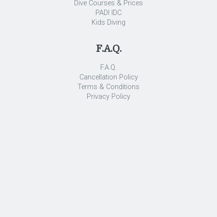
Dive Courses & Prices
PADI IDC
Kids Diving
F.A.Q.
F.A.Q.
Cancellation Policy
Terms & Conditions
Privacy Policy