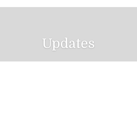
Updates
Catch up with Your